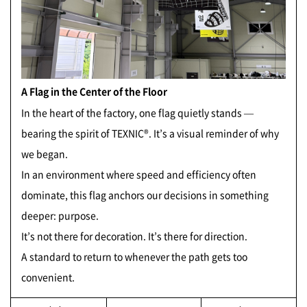
A Flag in the Center of the Floor
In the heart of the factory, one flag quietly stands —
bearing the spirit of TEXNIC®. It’s a visual reminder of why
we began.
In an environment where speed and efficiency often
dominate, this flag anchors our decisions in something
deeper: purpose.
It’s not there for decoration. It’s there for direction.
A standard to return to whenever the path gets too
convenient.