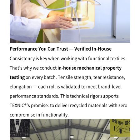
Performance You Can Trust — Verified In-House
Consistency is key when working with functional textiles.
That’s why we conduct
in-house mechanical property
testing
on every batch. Tensile strength, tear resistance,
elongation — each roll is validated to meet brand-level
performance standards. This technical rigor supports
TEXNIC®’s promise: to deliver recycled materials with zero
compromise in functionality.