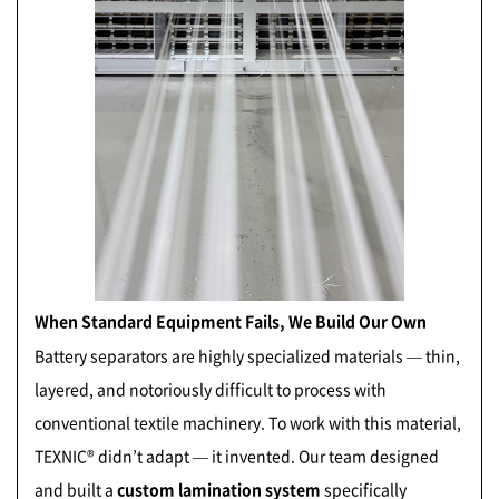
When Standard Equipment Fails, We Build Our Own
B
attery separators are highly specialized materials — thin,
layered, and notoriously difficult to process with
conventional textile machinery. To work with this material,
TEXNIC® didn’t adapt — it invented. Our team designed
and built a
custom lamination system
specifically