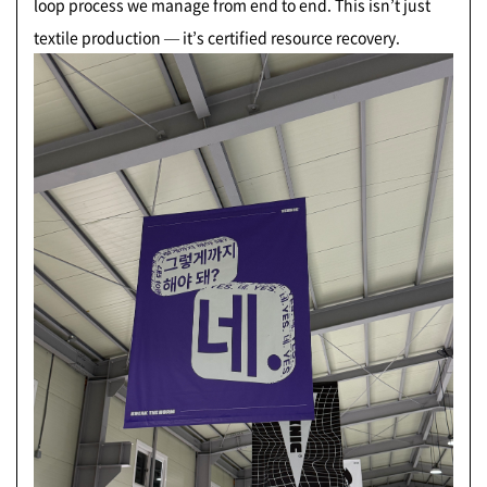
loop process we manage from end to end. This isn’t just
textile production — it’s certified resource recovery.