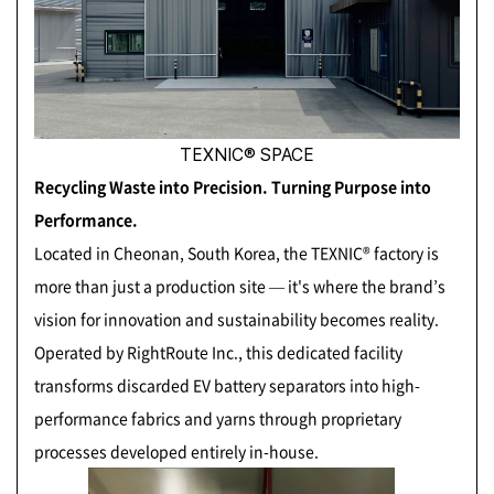
TEXNIC® SPACE
Recycling Waste into Precision. Turning Purpose into
Performance.
Located in Cheonan, South Korea, the TEXNIC® factory is
more than just a production site — it's where the brand’s
vision for innovation and sustainability becomes reality.
Operated by RightRoute Inc., this dedicated facility
transforms discarded EV battery separators into high-
performance fabrics and yarns through proprietary
processes developed entirely in-house.