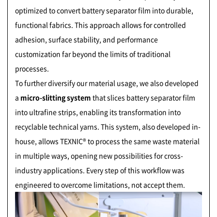
optimized to convert battery separator film into durable,
functional fabrics. This approach allows for controlled
adhesion, surface stability, and performance
customization far beyond the limits of traditional
processes.
To further diversify our material usage, we also developed
a
micro-slitting system
that slices battery separator film
into ultrafine strips, enabling its transformation into
recyclable technical yarns. This system, also developed in-
house, allows TEXNIC® to process the same waste material
in multiple ways, opening new possibilities for cross-
industry applications. Every step of this workflow was
engineered to overcome limitations, not accept them.