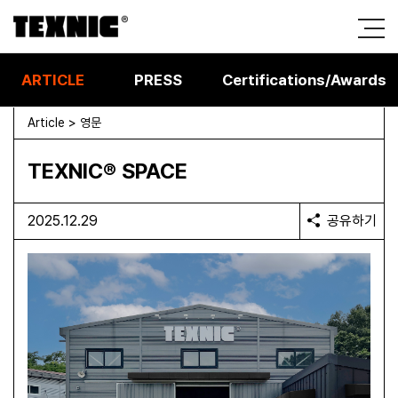
ARTICLE
PRESS
Certifications/Awards
Article > 영문
TEXNIC® SPACE
2025.12.29
공유하기