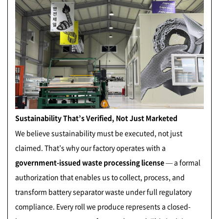
Sustainability That’s Verified, Not Just Marketed
We believe sustainability must be executed, not just
claimed. That’s why our factory operates with a
government-issued waste processing license
— a formal
authorization that enables us to collect, process, and
transform battery separator waste under full regulatory
compliance. Every roll we produce represents a closed-