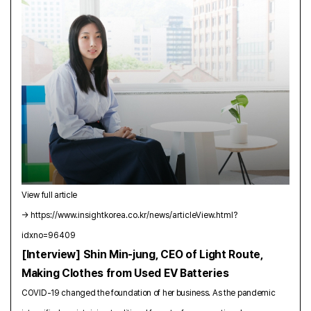
View full article
→
https://www.insightkorea.co.kr/news/articleView.html?
idxno=96409
[Interview] Shin Min-jung, CEO of Light Route,
Making Clothes from Used EV Batteries
COVID-19 changed the foundation of her business. As the pandemic