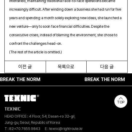
intensified, maintaining traditional face-to-face operations became
increasingly difficult. After winding down a business she had run for five
years and spending a month solely exploring new ideas, she launched a
new venture—only to soon face financial difficulties. Despite the
consecutive crises, instead of blaming the environment, she chose to
confront the challenges head-on.
(The rest of the article is omitted.)
이전 글
목록으로
다음 글
AK THE NORM
BREAK THE NORM
TOP
TEXNIC
HEAD OFFICE : 4 Floor, 54, Dasan-ro 32-gil,
Jung-gu, Seoul, Republic of Korea
T : 82+70 7655 9843
E : texnic@rightroute.kr