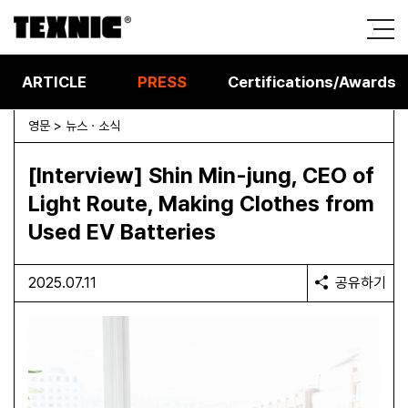
ARTICLE
PRESS
Certifications/Awards
영문 > 뉴스 · 소식
[Interview] Shin Min-jung, CEO of
Light Route, Making Clothes from
Used EV Batteries
2025.07.11
공유하기