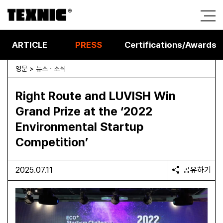
ARTICLE
PRESS
Certifications/Awards
영문 > 뉴스 · 소식
Right Route and LUVISH Win
Grand Prize at the ‘2022
Environmental Startup
Competition’
2025.07.11
공유하기