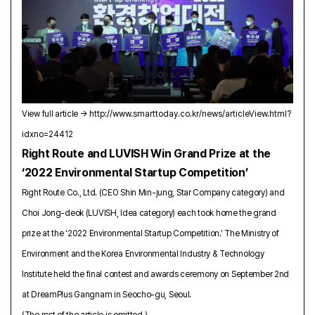
View full article →
http://www.smarttoday.co.kr/news/articleView.html?
idxno=24412
Right Route and LUVISH Win Grand Prize at the
‘2022 Environmental Startup Competition’
Right Route Co., Ltd. (CEO Shin Min-jung, Star Company category) and
Choi Jong-deok (LUVISH, Idea category) each took home the grand
prize at the ‘2022 Environmental Startup Competition.’ The Ministry of
Environment and the Korea Environmental Industry & Technology
Institute held the final contest and awards ceremony on September 2nd
at DreamPlus Gangnam in Seocho-gu, Seoul.