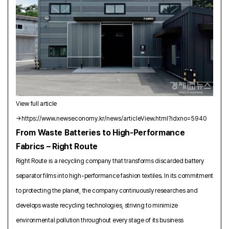
View full article
→
https://www.newseconomy.kr/news/articleView.html?idxno=5940
From Waste Batteries to High-Performance
Fabrics – Right Route
Right Route is a recycling company that transforms discarded battery
separator films into high-performance fashion textiles. In its commitment
to protecting the planet, the company continuously researches and
develops waste recycling technologies, striving to minimize
environmental pollution throughout every stage of its business