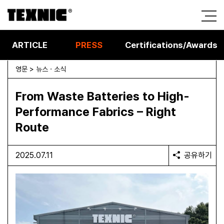
ARTICLE
PRESS
Certifications/Awards
영문 > 뉴스 · 소식
From Waste Batteries to High-
Performance Fabrics – Right
Route
2025.07.11
공유하기