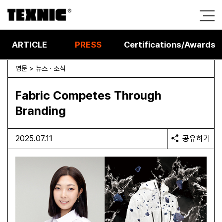
ARTICLE
PRESS
Certifications/Awards
영문 > 뉴스 · 소식
Fabric Competes Through
Branding
2025.07.11
공유하기