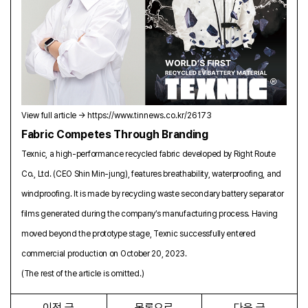
View full article →
https://www.tinnews.co.kr/26173
Fabric Competes Through Branding
Texnic, a high-performance recycled fabric developed by Right Route
Co., Ltd. (CEO Shin Min-jung), features breathability, waterproofing, and
windproofing. It is made by recycling waste secondary battery separator
films generated during the company’s manufacturing process. Having
moved beyond the prototype stage, Texnic successfully entered
commercial production on October 20, 2023.
(The rest of the article is omitted.)
이전 글
목록으로
다음 글