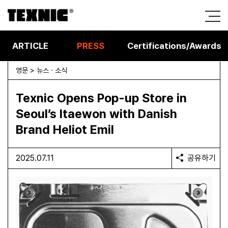
ARTICLE
PRESS
Certifications/Awards
영문 > 뉴스 · 소식
Texnic Opens Pop-up Store in
Seoul’s Itaewon with Danish
Brand Heliot Emil
2025.07.11
공유하기