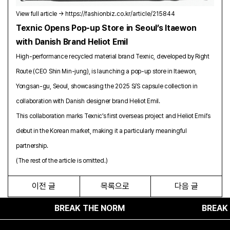
View full article →
https://fashionbiz.co.kr/article/215844
Texnic Opens Pop-up Store in Seoul’s Itaewon
with Danish Brand Heliot Emil
High-performance recycled material brand Texnic, developed by Right
Route (CEO Shin Min-jung), is launching a pop-up store in Itaewon,
Yongsan-gu, Seoul, showcasing the 2025 S/S capsule collection in
collaboration with Danish designer brand Heliot Emil.
This collaboration marks Texnic’s first overseas project and Heliot Emil’s
debut in the Korean market, making it a particularly meaningful
partnership.
(The rest of the article is omitted.)
이전 글
목록으로
다음 글
BREAK THE NORM
BREAK THE