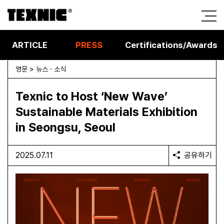
ARTICLE
PRESS
Certifications/Awards
영문 > 뉴스 · 소식
Texnic to Host ‘New Wave’
Sustainable Materials Exhibition
in Seongsu, Seoul
2025.07.11
공유하기