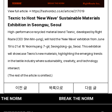
Vi
ew full article →
https://fashionbiz.co.kr/article/217019
Texnic to Host ‘New Wave’ Sustainable Materials
Exhibition in Seongsu, Seoul
High-performance recycled material brand Texnic, developed by Right
Route (CEO Shin Min-jung), will hold the ‘New Wave’ exhibition from June
19 to 21 at 16 Yeonmujang 7-gil, Seongdong-gu, Seoul. This exhibition
will showcase Texnic’s new materials, highlighting the emerging trends
in the textile industry where sustainability, creativity, and technology
intersect.
(The rest of the article is omitted.)
이전 글
목록으로
다음 글
 NORM
BREAK THE NORM