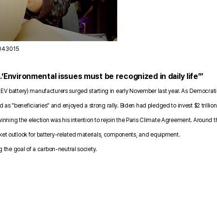
2043015
‘Environmental issues must be recognized in daily life’”
(EV battery) manufacturers surged starting in early November last year. As Democratic
s "beneficiaries" and enjoyed a strong rally. Biden had pledged to invest $2 trillion
y winning the election was his intention to rejoin the Paris Climate Agreement. Aroun
rket outlook for battery-related materials, components, and equipment.
ng the goal of a carbon-neutral society.