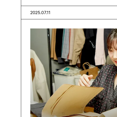
2025.07.11