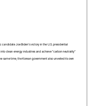
 candidate Joe Biden's victory in the U.S. presidential
 into clean energy industries and achieve “carbon neutrality”
d the same time, the Korean government also unveiled its own