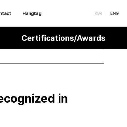
ntact
Hangtag
KOR
ENG
Certifications/Awards
ecognized in