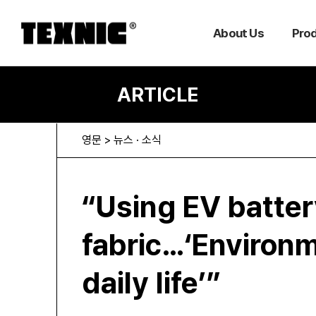
About Us
Pro
ARTICLE
영문 > 뉴스 · 소식
“Using EV batter
fabric…‘Environm
daily life’”