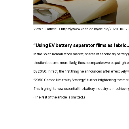
View full article →
https://www.khan.co.kr/article/20210103
“Using EV battery separator films as fabric…
In the South Korean stock market, shares of secondary battery 
election became more likely, these companies were spotlighted a
by 2050. In fact, the first thing he announced after effectivel
“2050 Carbon Neutrality Strategy,” further brightening the ma
This highlights how essential the battery industry is in achievi
(The rest of the article is omitted.)