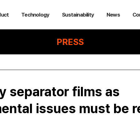
duct
Technology
Sustainability
News
Co
PRESS
y separator films as
ental issues must be r