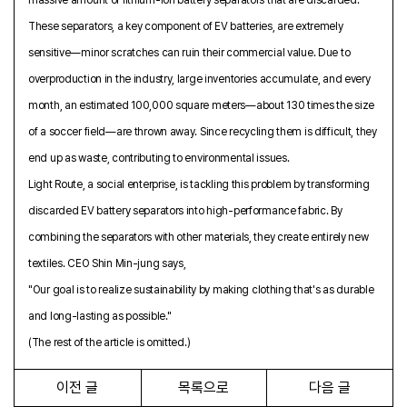
These separators, a key component of EV batteries, are extremely
sensitive—minor scratches can ruin their commercial value. Due to
overproduction in the industry, large inventories accumulate, and every
month, an estimated 100,000 square meters—about 130 times the size
of a soccer field—are thrown away. Since recycling them is difficult, they
end up as waste, contributing to environmental issues.
Light Route, a social enterprise, is tackling this problem by transforming
discarded EV battery separators into high-performance fabric. By
combining the separators with other materials, they create entirely new
textiles. CEO Shin Min-jung says,
"Our goal is to realize sustainability by making clothing that's as durable
and long-lasting as possible."
(The rest of the article is omitted.)
이전 글
목록으로
다음 글