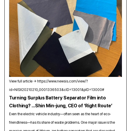
View full article →
https://www.newsis.com/view/?
id=NISX20210210_0001336503&cID=13001&pID=13000#
Turning Surplus Battery Separator Film into
Clothing? …Shin Min‑jung, CEO of ‘Right Route’
Even the electric vehicle industry—often seen as the heart of eco-
friendliness—has its share of waste problems. One major issue is the
massive amount of lithium-ion battery separators that are discarded.