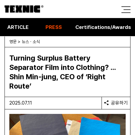
ARTICLE
PRESS
Certifications/Awards
영문 > 뉴스 · 소식
Turning Surplus Battery
Separator Film into Clothing? …
Shin Min‑jung, CEO of ‘Right
Route’
2025.07.11
공유하기