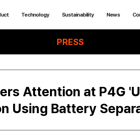
duct
Technology
Sustainability
News
Co
PRESS
ers Attention at P4G '
ion Using Battery Separ