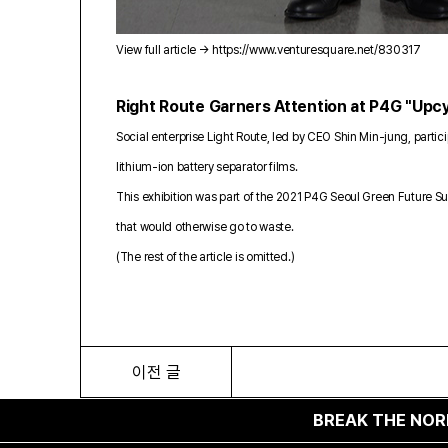
View full article →
https://www.venturesquare.net/830317
Right Route Garners Attention at P4G "Upcy
Social enterprise Light Route, led by CEO Shin Min-jung, par
lithium-ion battery separator films.
This exhibition was part of the 2021 P4G Seoul Green Future S
that would otherwise go to waste.
(The rest of the article is omitted.)
이전 글
BREAK THE NORM