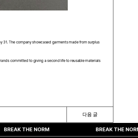
on May 31. The company showcased garments made from surplus
rands committed to giving a second life to reusable materials
다음 글
 THE NORM
BREAK THE NORM