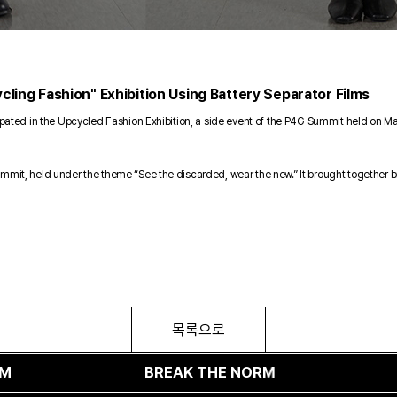
cling Fashion" Exhibition Using Battery Separator Films
ticipated in the Upcycled Fashion Exhibition, a side event of the P4G Summit held 
ummit, held under the theme “See the discarded, wear the new.” It brought together b
목록으로
BREAK THE NORM
BREAK