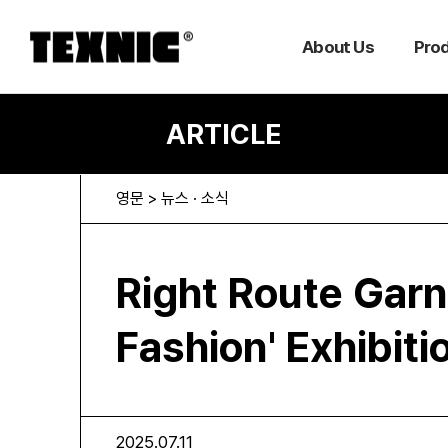
About Us
Pro
ARTICLE
영문 > 뉴스 · 소식
Right Route Garn
Fashion' Exhibit
2025.07.11