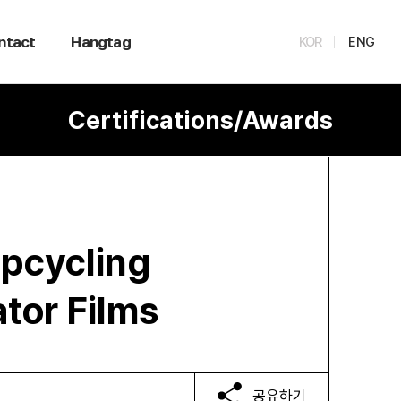
ntact
Hangtag
KOR
ENG
Certifications/Awards
Upcycling
ator Films
공유하기