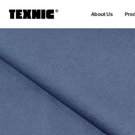
About Us
Pro