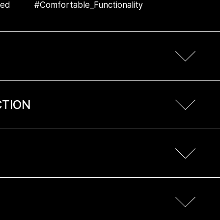
sed #Comfortable_Functionality
CTION