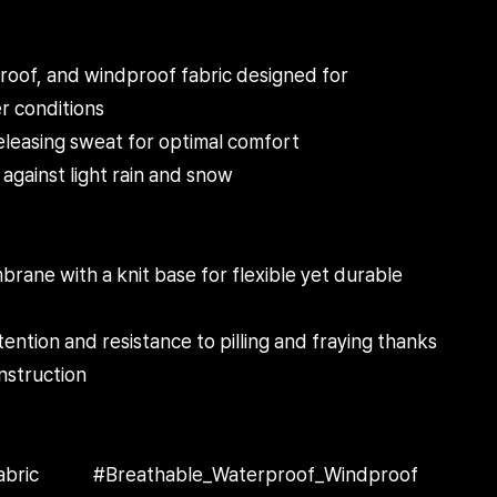
oof, and windproof fabric designed for
r conditions
eleasing sweat for optimal comfort
against light rain and snow
ane with a knit base for flexible yet durable
ntion and resistance to pilling and fraying thanks
nstruction
eFabric #Breathable_Waterproof_Windproof