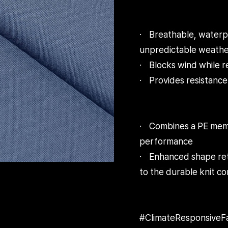
· Breathable, waterpr
unpredictable weathe
· Blocks wind while r
· Provides resistance 
· Combines a PE membr
performance
· Enhanced shape rete
to the durable knit co
#ClimateResponsiv