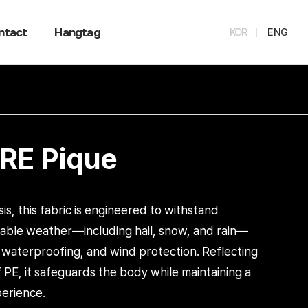
ntact
Hangtag
KOR
ENG
E Pique
isis, this fabric is engineered to withstand
table weather—including hail, snow, and rain—
, waterproofing, and wind protection. Reflecting
of PE, it safeguards the body while maintaining a
erience.