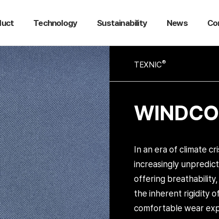
duct
Technology
Sustainability
News
Co
®
TEXNIC
WINDCOR
In an era of climate cr
increasingly unpredic
offering breathability
the inherent rigidity 
comfortable wear exp