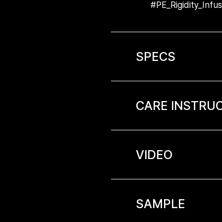
#PE_Rigidity_Infu
SPECS
CARE INSTRU
VIDEO
SAMPLE