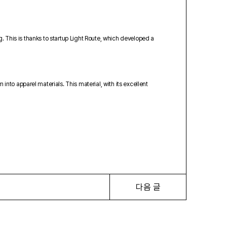
g. This is thanks to startup Light Route, which developed a
to apparel materials. This material, with its excellent
다음 글