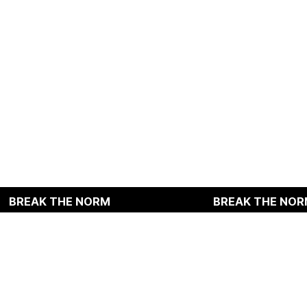
HE NORM
BREAK THE NORM
, Dasan-ro 32-gil, Jung-gu, Seoul, Republic of Korea
E : texnic@rightroute.kr