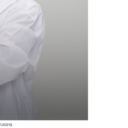
6YUGG1Q