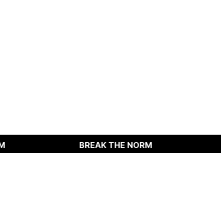
BREAK THE NORM
BREAK T
Instangram
TOP
Linkedin