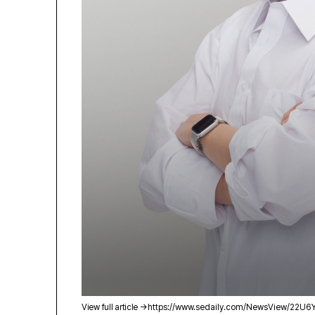
View full article →
https://www.sedaily.com/NewsView/22U