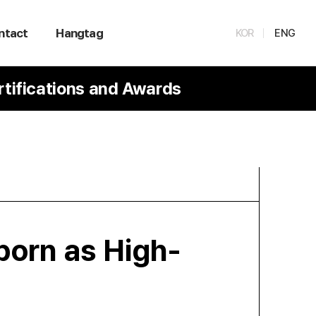
ntact
Hangtag
KOR
ENG
rtifications and Awards
born as High-