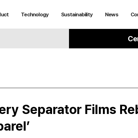
duct
Technology
Sustainability
News
Co
Ce
tery Separator Films Re
arel’