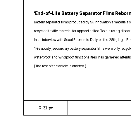
‘End-of-Life Battery Separator Films Rebor
Battery separator films produced by SK Innovation’s materials s
recycled textile material for apparel called Texnic using disca
In an interview with Seoul Economic Daily on the 28th, Light R
"Previously, secondary battery separator films were only recyc
waterproof and windproof functionalities, has garnered attent
(The rest of the article is omitted.)
이전 글