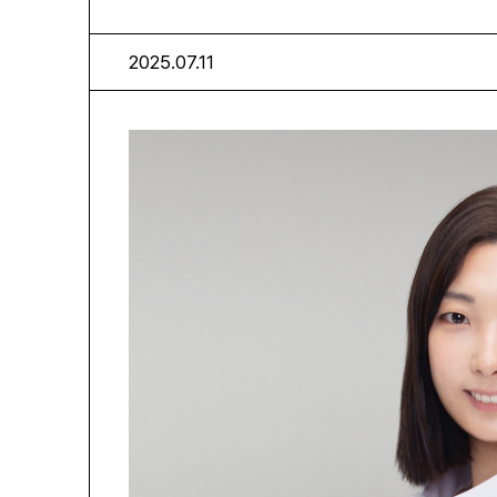
2025.07.11