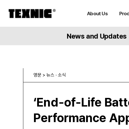
About Us
Pro
News and Updates
영문 > 뉴스 · 소식
‘End-of-Life Bat
Performance App