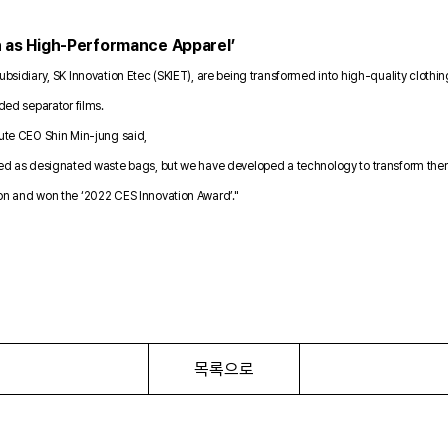
n as High-Performance Apparel’
ubsidiary, SK Innovation Etec (SKIET), are being transformed into high-quality clothin
rded separator films.
oute CEO Shin Min-jung said,
led as designated waste bags, but we have developed a technology to transform them in
ion and won the ‘2022 CES Innovation Award’."
목록으로