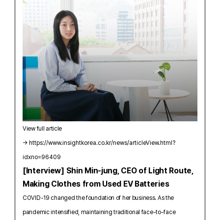
View full article
→
https://www.insightkorea.co.kr/news/articleView.html?
idxno=96409
[Interview] Shin Min-jung, CEO of Light Route,
Making Clothes from Used EV Batteries
COVID-19 changed the foundation of her business. As the
pandemic intensified, maintaining traditional face-to-face