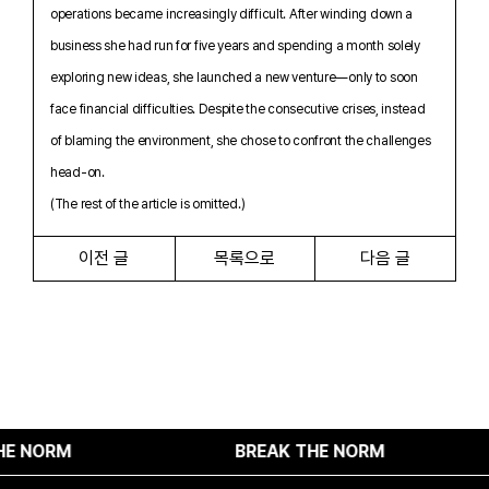
operations became increasingly difficult. After winding down a
business she had run for five years and spending a month solely
exploring new ideas, she launched a new venture—only to soon
face financial difficulties. Despite the consecutive crises, instead
of blaming the environment, she chose to confront the challenges
head-on.
(The rest of the article is omitted.)
이전 글
목록으로
다음 글
NORM
BREAK THE NORM