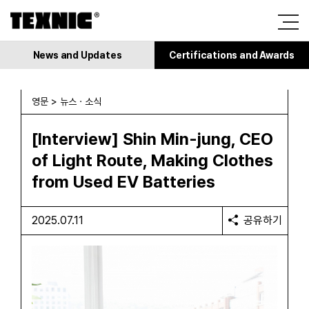
News and Updates
Certifications and Awards
영문 > 뉴스 · 소식
[Interview] Shin Min-jung, CEO
of Light Route, Making Clothes
from Used EV Batteries
2025.07.11
공유하기