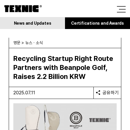
News and Updates
Certifications and Awards
영문 > 뉴스 · 소식
Recycling Startup Right Route
Partners with Beanpole Golf,
Raises 2.2 Billion KRW
2025.07.11
공유하기