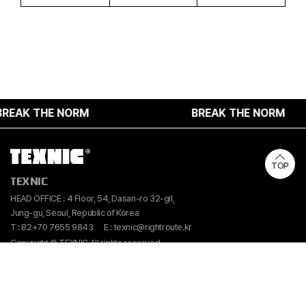
EAK THE NORM
BREAK THE NORM
TOP
TEXNIC
HEAD OFFICE : 4 Floor, 54, Dasan-ro 32-gil,
Jung-gu, Seoul, Republic of Korea
T : 82+70 7655 9843
E : texnic@rightroute.kr
Copyright © TEXNIC All rights reserved.
Instangram
Linkedin