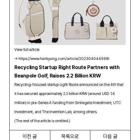
View full article
→
https://www.hankyung.com/article/202304044598i
Recycling Startup Right Route Partners with
Beanpole Golf, Raises 2.2 Billion KRW
Recycling-focused startup Light Route announced on the 4th that
it has secured approximately 2.2 billion KRW (around USD 1.6
million) in pre-Series A funding from Smilegate Investment, UTC
Investment, and The Invention Lab, among others.
(The rest of the article is omitted.)
이전 글
목록으로
다음 글