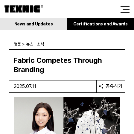
News and Updates
Certifications and Awards
영문 > 뉴스 · 소식
Fabric Competes Through
Branding
2025.07.11
공유하기