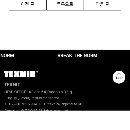
이전 글
목록으로
다음 글
ORM
BREAK THE NORM
TOP
TEXNIC
HEAD OFFICE : 4 Floor, 54, Dasan-ro 32-gil,
Jung-gu, Seoul, Republic of Korea
T : 82+70 7655 9843
E : texnic@rightroute.kr
Copyright © TEXNIC All rights reserved.
Instangram
Linkedin