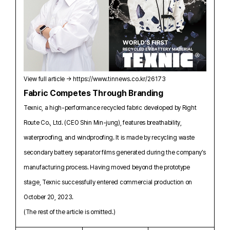
View full article →
https://www.tinnews.co.kr/26173
Fabric Competes Through Branding
Texnic, a high-performance recycled fabric developed by Right
Route Co., Ltd. (CEO Shin Min-jung), features breathability,
waterproofing, and windproofing. It is made by recycling waste
secondary battery separator films generated during the company’s
manufacturing process. Having moved beyond the prototype
stage, Texnic successfully entered commercial production on
October 20, 2023.
(The rest of the article is omitted.)