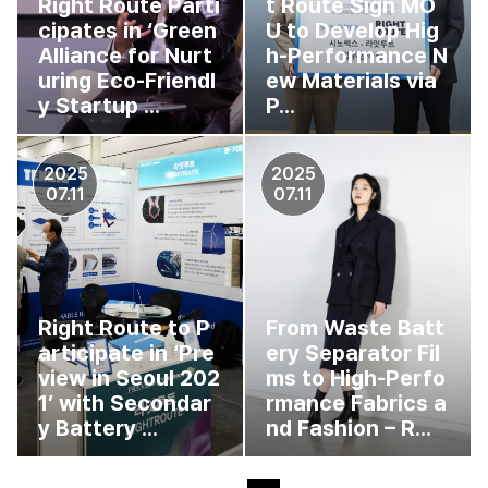
Right Route Parti
t Route Sign MO
cipates in ‘Green
U to Develop Hig
Alliance for Nurt
h-Performance N
uring Eco-Friendl
ew Materials via
y Startup ...
P...
2025
2025
07.11
07.11
Right Route to P
From Waste Batt
articipate in ‘Pre
ery Separator Fil
view in Seoul 202
ms to High-Perfo
1’ with Secondar
rmance Fabrics a
y Battery ...
nd Fashion – R...