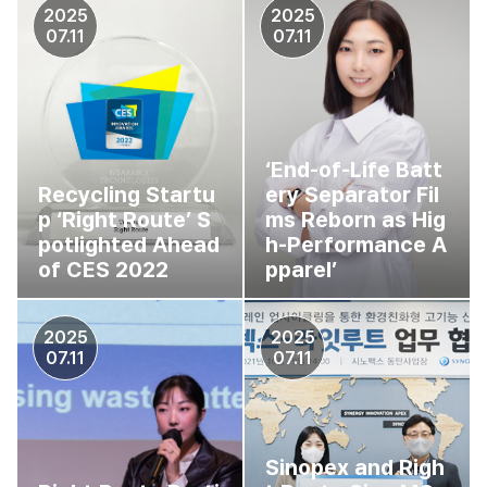
2025
2025
07.11
07.11
‘End-of-Life Batt
Recycling Startu
ery Separator Fil
p ‘Right Route’ S
ms Reborn as Hig
potlighted Ahead
h-Performance A
of CES 2022
pparel’
2025
2025
07.11
07.11
Sinopex and Righ