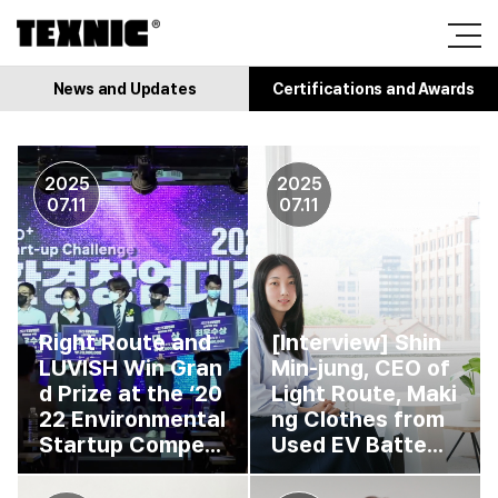
News and Updates
Certifications and Awards
2025
2025
07.11
07.11
Right Route and
[Interview] Shin
LUVISH Win Gran
Min-jung, CEO of
d Prize at the ‘20
Light Route, Maki
22 Environmental
ng Clothes from
Startup Compe...
Used EV Batte...