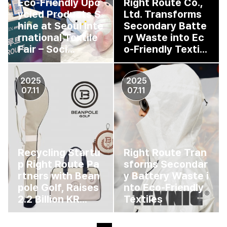
Eco-Friendly Upc
Right Route Co.,
ycled Products S
Ltd. Transforms
hine at Seoul Inte
Secondary Batte
rnational Textile
ry Waste into Ec
Fair – Soci...
o-Friendly Texti...
2025
2025
07.11
07.11
Recycling Startu
Right Route Tran
p Right Route Pa
sforms Secondar
rtners with Bean
y Battery Waste i
pole Golf, Raises
nto Eco-Friendly
2.2 Billion KR...
Textiles