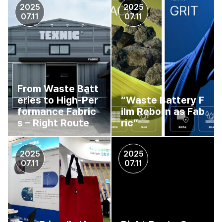
2025
2025
07.11
07.11
From Waste Batt
eries to High-Per
“Waste Battery F
formance Fabric
ilm Reborn as Fab
s – Right Route
ric”
2025
2025
07.11
07.11