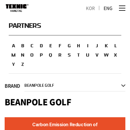
KOR
ENG
PARTNERS
A
B
C
D
E
F
G
H
I
J
K
L
M
N
O
P
Q
R
S
T
U
V
W
X
Y
Z
BRAND
BEANPOLE GOLF
BEANPOLE GOLF
Carbon Emission Reduction of