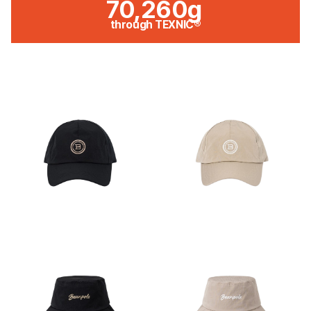
70,260g
through TEXNIC®