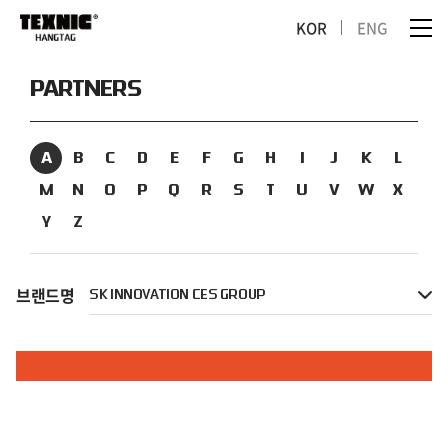
KOR
ENG
PARTNERS
A
B
C
D
E
F
G
H
I
J
K
L
M
N
O
P
Q
R
S
T
U
V
W
X
Y
Z
브랜드명
SK INNOVATION CES GROUP