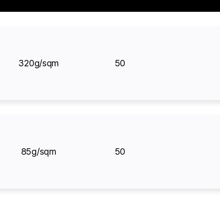
320g/sqm
50
85g/sqm
50