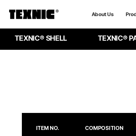
About Us
Pro
TEXNIC® SHELL
TEXNIC® P
ITEM NO.
COMPOSITION