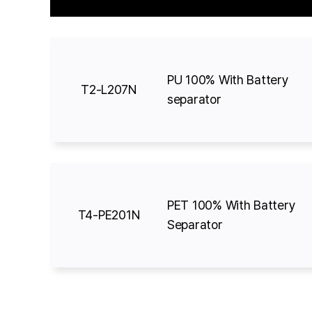
PU 100% With Battery
T2-L207N
separator
PET 100% With Battery
T4-PE201N
Separator