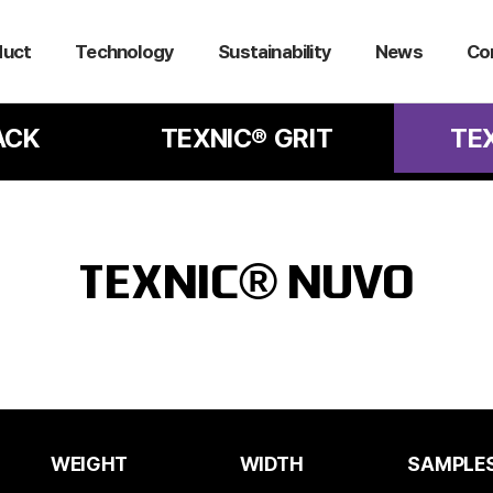
duct
Technology
Sustainability
News
Co
ACK
TEXNIC® GRIT
TE
TEXNIC® NUVO
WEIGHT
WIDTH
SAMPLE