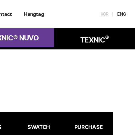
ntact
Hangtag
KOR
ENG
XNIC® NUVO
®
TEXNIC
S
SWATCH
PURCHASE