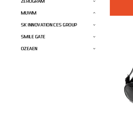
ZEROGRAM
MUWM
SK INNOVATION CES GROUP
SMILE GATE
OZEAEN