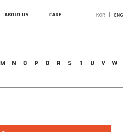
KOR
ENG
ABOUT US
CARE
M
N
O
P
Q
R
S
T
U
V
W