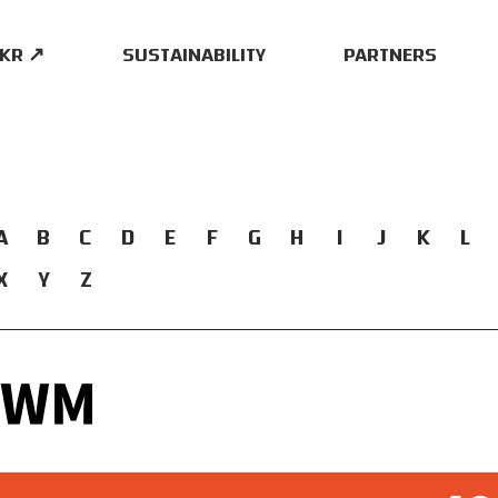
.KR ↗
SUSTAINABILITY
PARTNERS
A
B
C
D
E
F
G
H
I
J
K
L
X
Y
Z
UWM