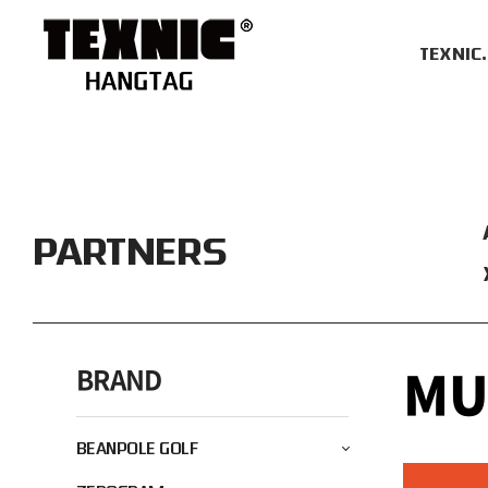
TEXNIC
PARTNERS
M
BRAND
BEANPOLE GOLF