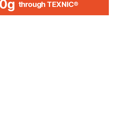
0g
through TEXNIC®