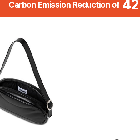
42
Carbon Emission Reduction of