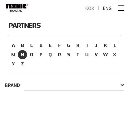
KOR
ENG
PARTNERS
A
B
C
D
E
F
G
H
I
J
K
L
M
N
O
P
Q
R
S
T
U
V
W
X
Y
Z
BRAND