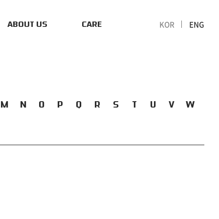
KOR
ENG
ABOUT US
CARE
M
N
O
P
Q
R
S
T
U
V
W