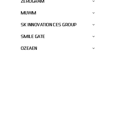
ZEROGRAM
MUWM
SK INNOVATION CES GROUP
SMILE GATE
OZEAEN