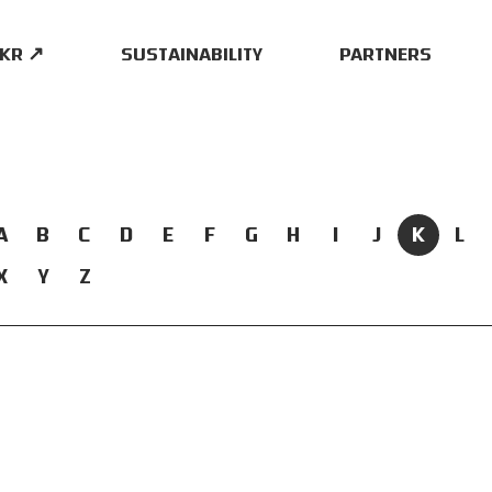
.KR ↗
SUSTAINABILITY
PARTNERS
A
B
C
D
E
F
G
H
I
J
K
L
X
Y
Z