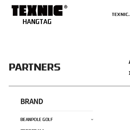
TEXNIC
PARTNERS
BRAND
BEANPOLE GOLF