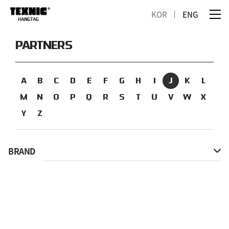
KOR
ENG
PARTNERS
A
B
C
D
E
F
G
H
I
J
K
L
M
N
O
P
Q
R
S
T
U
V
W
X
Y
Z
BRAND